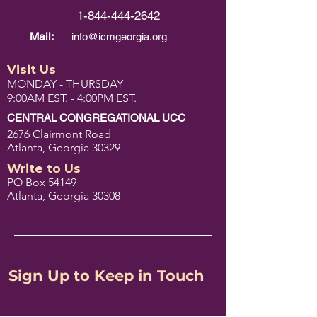
1-844-444-2642
Mail:
info@icmgeorgia.org
Visit Us
MONDAY - THURSDAY
9:00AM EST. - 4:00PM EST.
CENTRAL CONGREGATIONAL UCC
2676 Clairmont Road
Atlanta, Georgia 30329
Write to Us
PO Box 54149
Atlanta, Georgia 30308
Sign Up to Keep in Touch