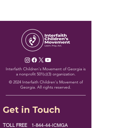
Interfaith Children's Movement of Georgia is
a nonprofit 501(c)(3) organization.
© 2024 Interfaith Children's Movement of
Georgia. All rights reserved.
Get in Touch
TOLL FREE
1-844-44-ICMGA