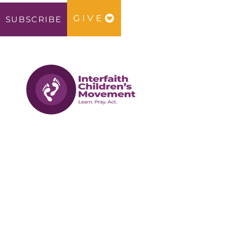
GIVE
SUBSCRIBE