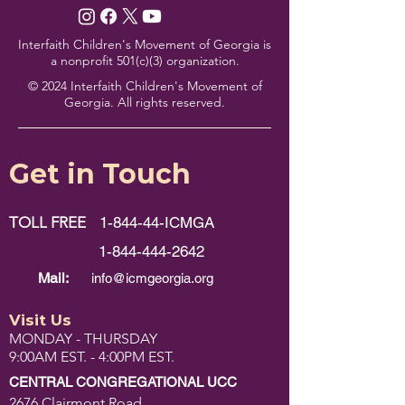
Interfaith Children's Movement of Georgia is
a nonprofit 501(c)(3) organization.
© 2024 Interfaith Children's Movement of
Georgia. All rights reserved.
Get in Touch
TOLL FREE
1-844-44-ICMGA
1-844-444-2642
Mail:
info@icmgeorgia.org
Visit Us
MONDAY - THURSDAY
9:00AM EST. - 4:00PM EST.
CENTRAL CONGREGATIONAL UCC
2676 Clairmont Road