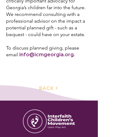
critically important advocacy for
Georgia’s children far into the future.
We recommend consulting with a
professional advisor on the impact a
potential planned gift - such as a
bequest - could have on your estate.
To discuss planned giving, please
email
info@icmgeorgia.org
.
BACK