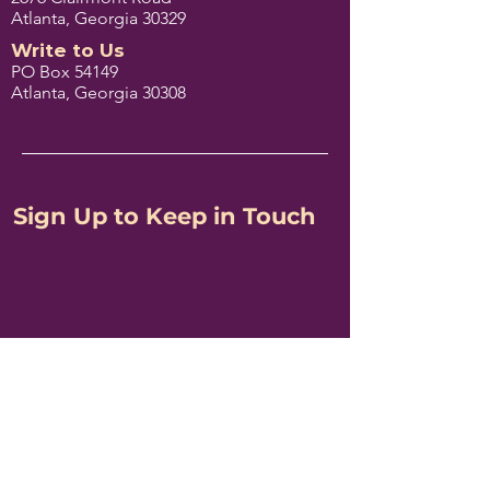
Atlanta, Georgia 30329
Write to Us
PO Box 54149
Atlanta, Georgia 30308
Sign Up to Keep in Touch