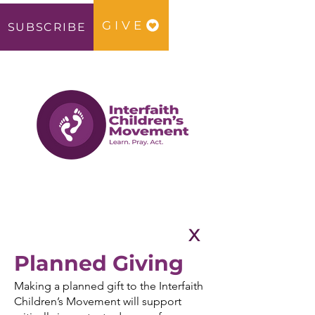
GIVE
SUBSCRIBE
x
Planned Giving
Making a planned gift to the Interfaith
Children’s Movement will support