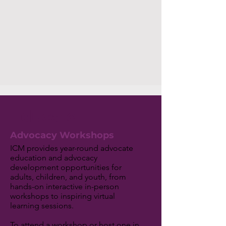
Educate
Advocacy Workshops
ICM provides year-round advocate
education and advocacy
development opportunities for
adults, children, and youth, from
hands-on interactive in-person
workshops to inspiring virtual
learning sessions.
To attend a workshop or host one in