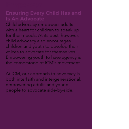
Empower
Ensuring Every Child Has and
Is An Advocate
Child advocacy empowers adults
with a heart for children to speak up
for their needs. At its best, however,
child advocacy also encourages
children and youth to develop their
voices to advocate for themselves.
Empowering youth to have agency is
the cornerstone of ICM's movement.
At ICM, our approach to advocacy is
both interfaith and intergenerational,
empowering adults and young
people to advocate side-by-side.