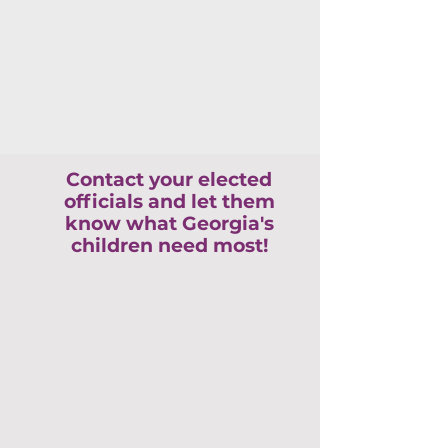
Contact your elected
officials and let them
know what Georgia's
children need most!