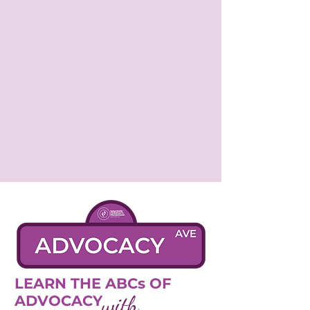
LEARN THE ABCs OF
with
ADVOCACY