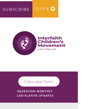
GIVE
SUBSCRIBE
Subscribe Now!
IN|SESSION MONTHLY
LEGISLATIVE UPDATES