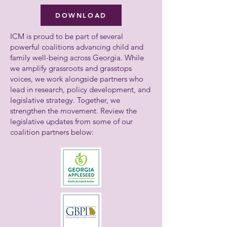
DOWNLOAD
ICM is proud to be part of several
powerful coalitions advancing child and
family well-being across Georgia. While
we amplify grassroots and grasstops
voices, we work alongside partners who
lead in research, policy development, and
legislative strategy. Together, we
strengthen the movement. Review the
legislative updates from some of our
coalition partners below: