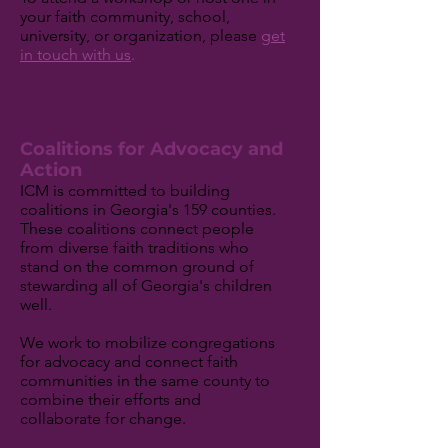
your faith community, school,
university, or organization, please
get
in touch with us
.
Engage
Coalitions for Advocacy and
Action
ICM is committed to building
coalitions in Georgia's 159 counties.
These coalitions connect people
from diverse faith traditions who
stand on the common ground of
stewarding all of Georgia's children
well.
We work to mobilize congregations
for advocacy and connect faith
communities in the same county to
combine their efforts and
collaborate for change.