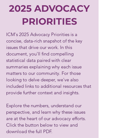
2025 ADVOCACY
PRIORITIES
ICM's 2025 Advocacy Priorities is a
concise, data-rich snapshot of the key
issues that drive our work. In this
document, you'll find compelling
statistical data paired with clear
summaries explaining why each issue
matters to our community. For those
looking to delve deeper, we've also
included links to additional resources that
provide further context and insights.
Explore the numbers, understand our
perspective, and learn why these issues
are at the heart of our advocacy efforts.
Click the button below to view and
download the full PDF.