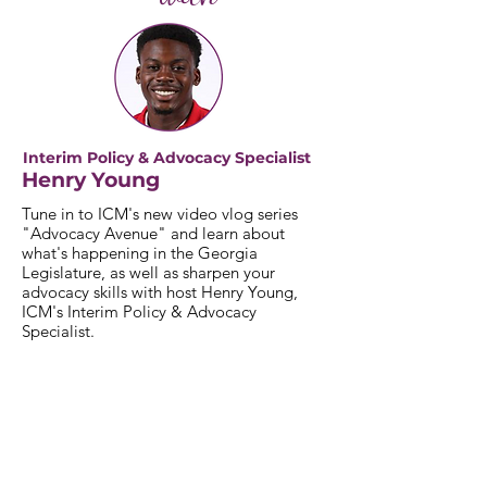
Interim Policy & Advocacy Specialist
Henry Young
Tune in to ICM's new video vlog series
"Advocacy Avenue" and learn about
what's happening in the Georgia
Legislature, as well as sharpen your
advocacy skills with host Henry Young,
ICM's Interim Policy & Advocacy
Specialist.